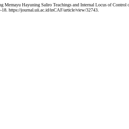
emayu Hayuning Saliro Teachings and Internal Locus of Control on st
18. https://journal.uii.ac.id/inCAF/article/view/32743.