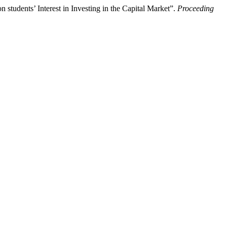
udents’ Interest in Investing in the Capital Market”.
Proceeding