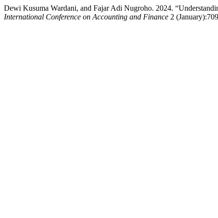
Dewi Kusuma Wardani, and Fajar Adi Nugroho. 2024. “Understanding M
International Conference on Accounting and Finance
2 (January):709-