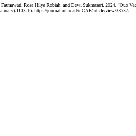
 Fatmawati, Rosa Hilya Robiah, and Dewi Sukmasari. 2024. “Quo Vadi
anuary):1103-16. https://journal.uii.ac.id/inCAF/article/view/33537.