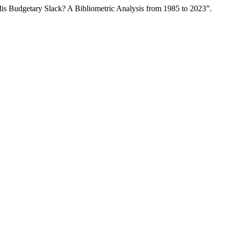
s Budgetary Slack? A Bibliometric Analysis from 1985 to 2023”.