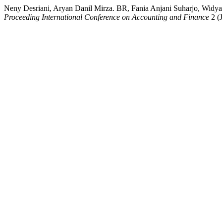
Neny Desriani, Aryan Danil Mirza. BR, Fania Anjani Suharjo, Widya
Proceeding International Conference on Accounting and Finance
2 (J