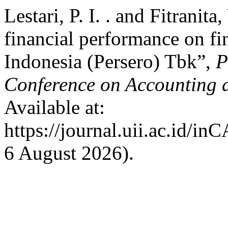
Lestari, P. I. . and Fitranita
financial performance on fi
Indonesia (Persero) Tbk”,
P
Conference on Accounting 
Available at:
https://journal.uii.ac.id/i
6 August 2026).