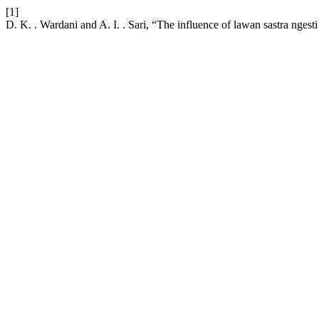
[1]
D. K. . Wardani and A. I. . Sari, “The influence of lawan sastra ngest