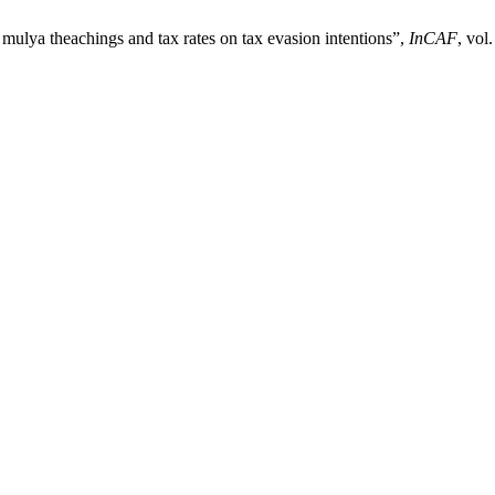
i mulya theachings and tax rates on tax evasion intentions”,
InCAF
, vol