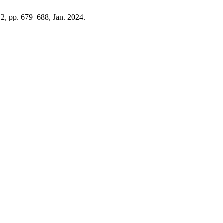
. 2, pp. 679–688, Jan. 2024.