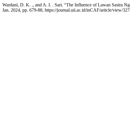
Wardani, D. K. ., and A. I. . Sari. “The Influence of Lawan Sastra 
Jan. 2024, pp. 679-88, https://journal.uii.ac.id/inCAF/article/view/32