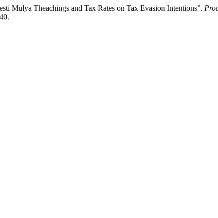
Ngesti Mulya Theachings and Tax Rates on Tax Evasion Intentions”.
Proc
740.