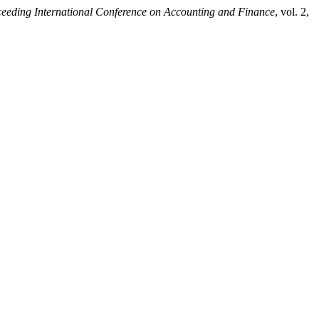
eeding International Conference on Accounting and Finance
, vol. 2,