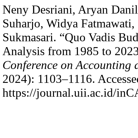
Neny Desriani, Aryan Danil
Suharjo, Widya Fatmawati,
Sukmasari. “Quo Vadis Budg
Analysis from 1985 to 202
Conference on Accounting 
2024): 1103–1116. Accesse
https://journal.uii.ac.id/in