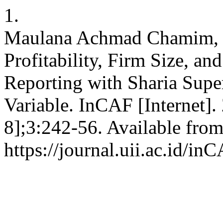
1.
Maulana Achmad Chamim, Di
Profitability, Firm Size, an
Reporting with Sharia Supe
Variable. InCAF [Internet].
8];3:242-56. Available from
https://journal.uii.ac.id/in