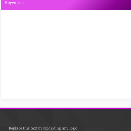
Keywords
Replace this text by uploading any logo