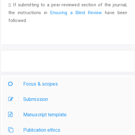
If submitting to a peer-reviewed section of the journal,
the instructions in
Ensuring a Blind Review
have been
followed.
Focus & scopes
Submission
Manuscript template
Publication ethics