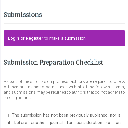
Submissions
Login
or
Register
to make a submission.
Submission Preparation Checklist
As part of the submission process, authors are required to check
off their submission's compliance with all of the following items,
and submissions may be returned to authors that do not adhere to
these guidelines.
The submission has not been previously published, nor is
it before another journal for consideration (or an