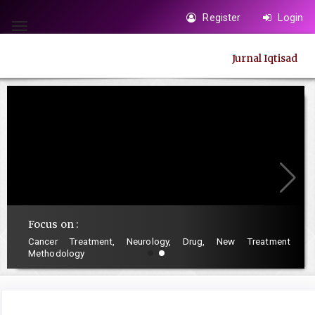
Quick
Register
Login
jump
Toggle
to
navigation
Jurnal Iqtisad
page
content
Main
Navigation
Main
Content
Sidebar
Focus on :
Cancer Treatment, Neurology, Drug, New Treatment
Methodology