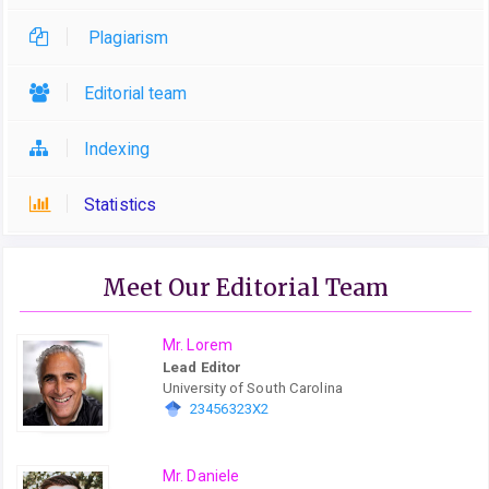
Plagiarism
Editorial team
Indexing
Statistics
Meet Our Editorial Team
Mr. Lorem
Lead Editor
University of South Carolina
23456323X2
Mr. Daniele