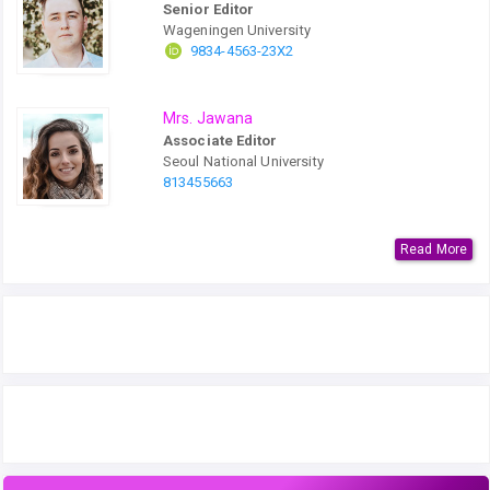
Senior Editor
Wageningen University
9834-4563-23X2
Mrs. Jawana
Associate Editor
Seoul National University
813455663
Read More