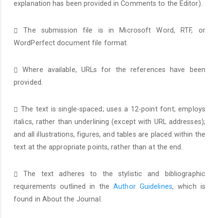
explanation has been provided in Comments to the Editor).
The submission file is in Microsoft Word, RTF, or
WordPerfect document file format.
Where available, URLs for the references have been
provided.
The text is single-spaced; uses a 12-point font; employs
italics, rather than underlining (except with URL addresses);
and all illustrations, figures, and tables are placed within the
text at the appropriate points, rather than at the end.
The text adheres to the stylistic and bibliographic
requirements outlined in the
Author Guidelines
, which is
found in About the Journal.