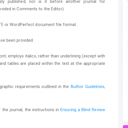
y published, nor is it before another journal for
ovided in Comments to the Editor).
RTF, or WordPerfect document file format.
ave been provided.
ont; employs italics, rather than underlining (except with
, and tables are placed within the text at the appropriate
iographic requirements outlined in the
Author Guidelines
,
 the journal, the instructions in
Ensuring a Blind Review