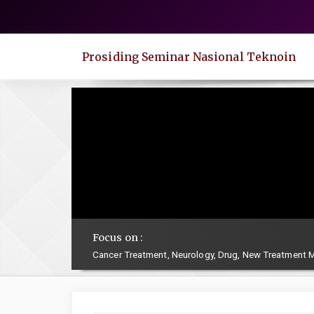
Quick
jump
to
Prosiding Seminar Nasional Teknoin
page
content
Main
Navigation
Main
Content
Sidebar
Focus on :
Cancer Treatment, Neurology, Drug, New Treatment