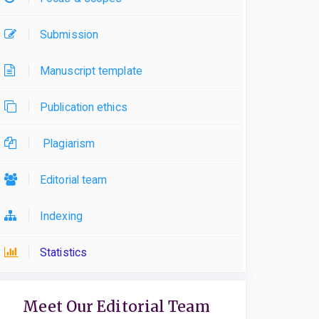
Submission
Manuscript template
Publication ethics
Plagiarism
Editorial team
Indexing
Statistics
Meet Our Editorial Team