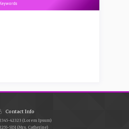
Keywords
Contact Info
2345-42323 (Lorem Ipsum)
2255-5151 (Mrs. Catherine)