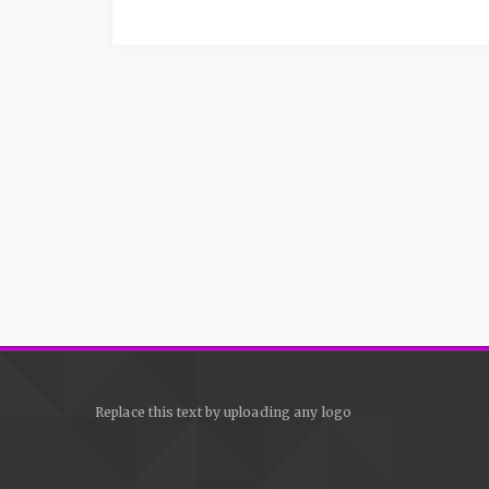
Replace this text by uploading any logo