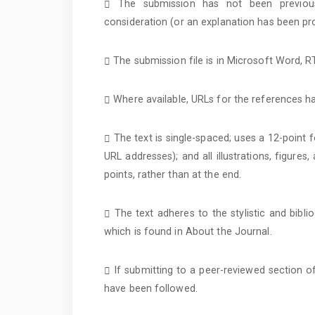
The submission has not been previousl
consideration (or an explanation has been pr
The submission file is in Microsoft Word, 
Where available, URLs for the references h
The text is single-spaced; uses a 12-point f
URL addresses); and all illustrations, figures
points, rather than at the end.
The text adheres to the stylistic and bibl
which is found in About the Journal.
If submitting to a peer-reviewed section of
have been followed.