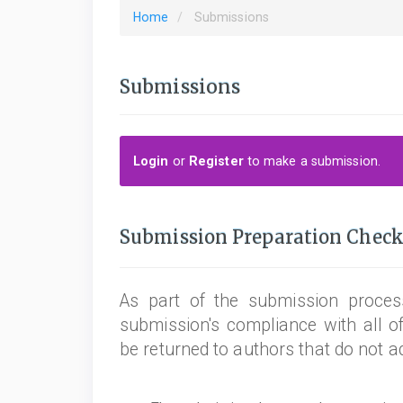
Home
Submissions
Submissions
Login
or
Register
to make a submission.
Submission Preparation Check
As part of the submission process
submission's compliance with all o
be returned to authors that do not a