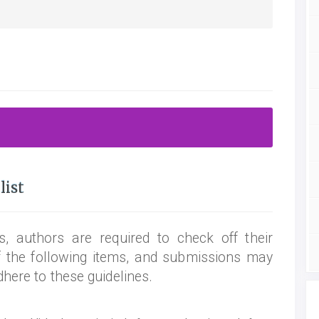
list
, authors are required to check off their
f the following items, and submissions may
dhere to these guidelines.