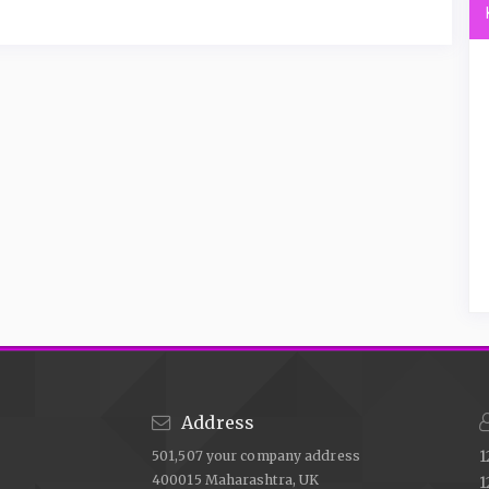
Address
501,507 your company address
1
400015 Maharashtra, UK
1