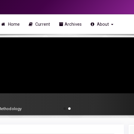
Home
Current
Archives
About
 Methodology