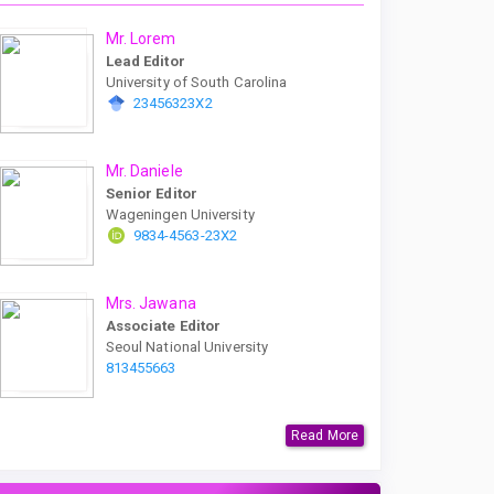
Mr. Lorem
Lead Editor
University of South Carolina
23456323X2
Mr. Daniele
Senior Editor
Wageningen University
9834-4563-23X2
Mrs. Jawana
Associate Editor
Seoul National University
813455663
Read More