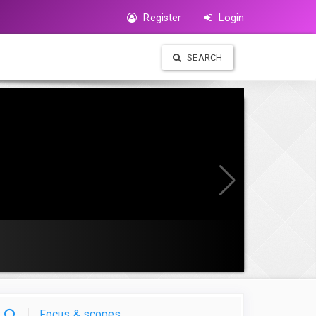
Register
Login
SEARCH
Focus & scopes