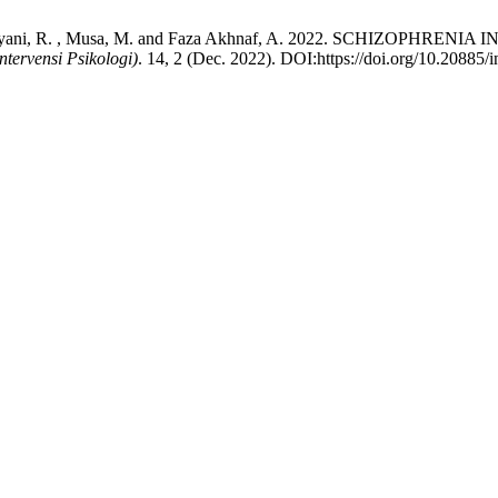
unita Setiyani, R. , Musa, M. and Faza Akhnaf, A. 2022. SCHI
ntervensi Psikologi)
. 14, 2 (Dec. 2022). DOI:https://doi.org/10.20885/in