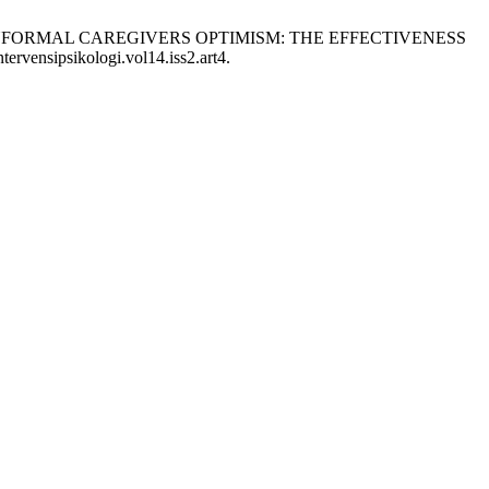
ZOPHRENIA INFORMAL CAREGIVERS OPTIMISM: THE EFFECTIVENESS
tervensipsikologi.vol14.iss2.art4.