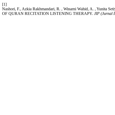
[1]
Nashori, F., Azkia Rakhmandari, R. , Winarni Wahid, A. , Y
OF QURAN RECITATION LISTENING THERAPY.
JIP (Jurnal I