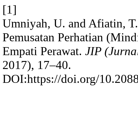
[1]
Umniyah, U. and Afiatin, T
Pemusatan Perhatian (Mind
Empati Perawat.
JIP (Jurna
2017), 17–40.
DOI:https://doi.org/10.2088