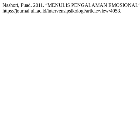
Nashori, Fuad. 2011. “MENULIS PENGALAMAN EMOSIONAL
https://journal.uii.ac.id/intervensipsikologi/article/view/4053.