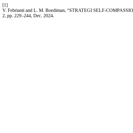
[1]
V. Febrianti and L. M. Boediman, “STRATEGI SELF-COM
2, pp. 229–244, Dec. 2024.