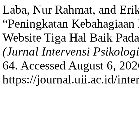
Laba, Nur Rahmat, and Erik
“Peningkatan Kebahagiaan 
Website Tiga Hal Baik Pad
(Jurnal Intervensi Psikologi
64. Accessed August 6, 202
https://journal.uii.ac.id/in