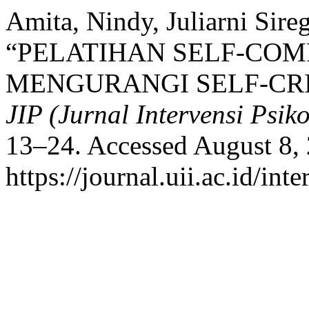
Amita, Nindy, Juliarni Sireg
“PELATIHAN SELF-COM
MENGURANGI SELF-CRI
JIP (Jurnal Intervensi Psiko
13–24. Accessed August 8,
https://journal.uii.ac.id/in