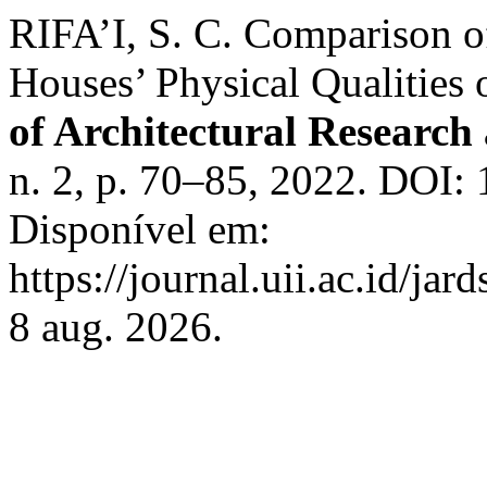
RIFA’I, S. C. Comparison o
Houses’ Physical Qualities 
of Architectural Research
n. 2, p. 70–85, 2022. DOI: 1
Disponível em:
https://journal.uii.ac.id/ja
8 aug. 2026.