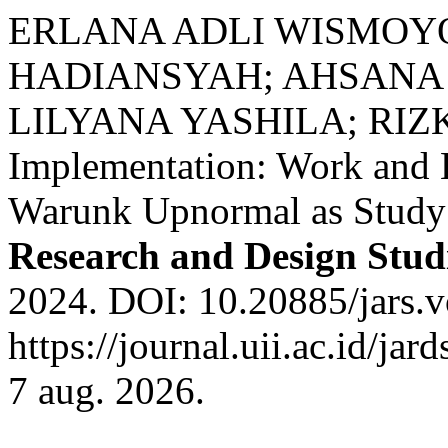
ERLANA ADLI WISMOY
HADIANSYAH; AHSANA 
LILYANA YASHILA; RIZK
Implementation: Work and 
Warunk Upnormal as Study
Research and Design Stud
2024. DOI: 10.20885/jars.vo
https://journal.uii.ac.id/ja
7 aug. 2026.