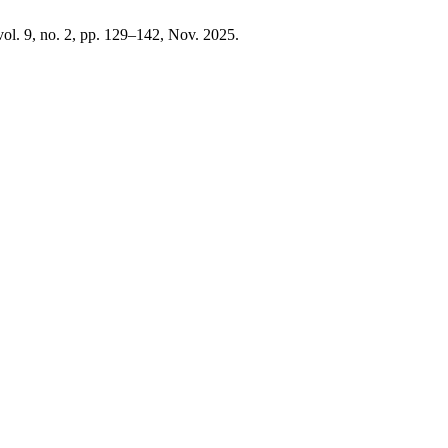
 vol. 9, no. 2, pp. 129–142, Nov. 2025.