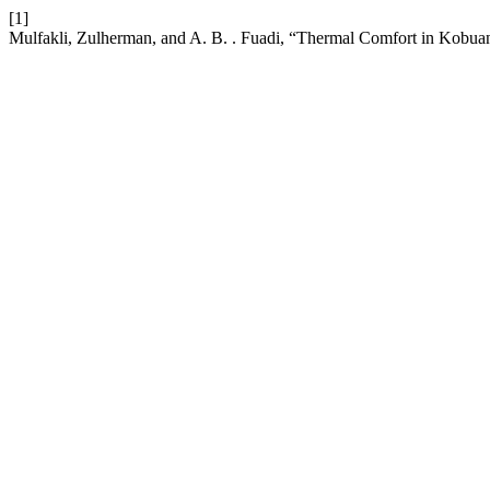
[1]
Mulfakli, Zulherman, and A. B. . Fuadi, “Thermal Comfort in Kobua