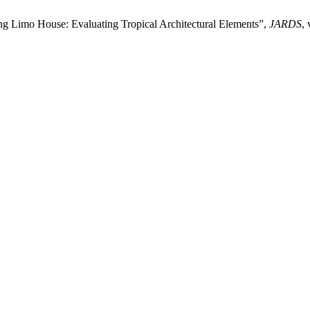
ng Limo House: Evaluating Tropical Architectural Elements”,
JARDS
,