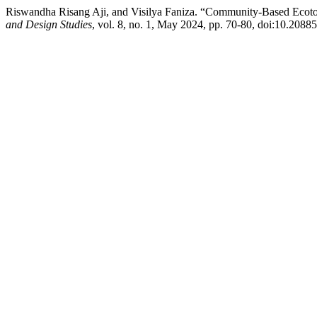
Riswandha Risang Aji, and Visilya Faniza. “Community-Based Ecotou
and Design Studies
, vol. 8, no. 1, May 2024, pp. 70-80, doi:10.20885/