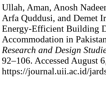
Ullah, Aman, Anosh Nadeem
Arfa Quddusi, and Demet Irk
Energy-Efficient Building D
Accommodation in Pakista
Research and Design Studi
92–106. Accessed August 6
https://journal.uii.ac.id/jar