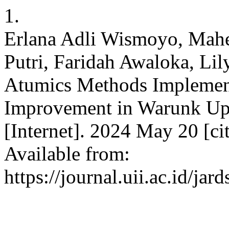
1.
Erlana Adli Wismoyo, Mah
Putri, Faridah Awaloka, Lil
Atumics Methods Implement
Improvement in Warunk Up
[Internet]. 2024 May 20 [ci
Available from:
https://journal.uii.ac.id/jar