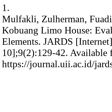
1.
Mulfakli, Zulherman, Fuad
Kobuang Limo House: Evalu
Elements. JARDS [Internet]
10];9(2):129-42. Available 
https://journal.uii.ac.id/jar