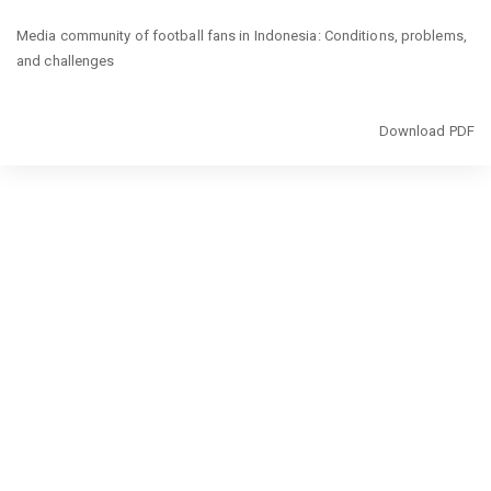
Return
Media community of football fans in Indonesia: Conditions, problems,
to
and challenges
Article
Details
Download
Download PDF