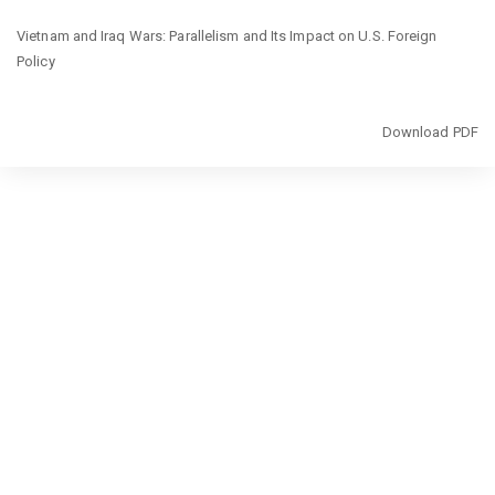
Return
Vietnam and Iraq Wars: Parallelism and Its Impact on U.S. Foreign
to
Policy
Article
Details
Download
Download PDF