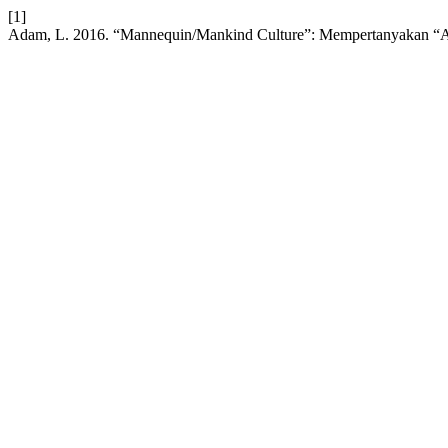
[1]
Adam, L. 2016. “Mannequin/Mankind Culture”: Mempertanyakan “