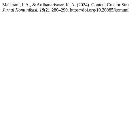
Maharani, I. A., & Ardhanariswar, K. A. (2024). Content Creator S
Jurnal Komunikasi
,
18
(2), 280–290. https://doi.org/10.20885/komunik