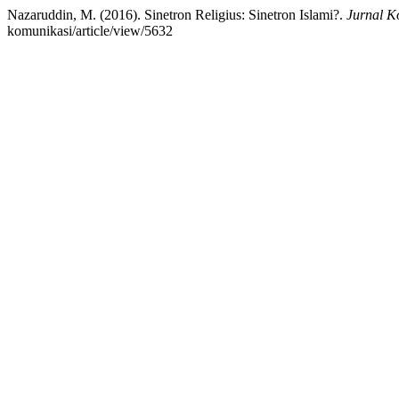
Nazaruddin, M. (2016). Sinetron Religius: Sinetron Islami?.
Jurnal K
komunikasi/article/view/5632