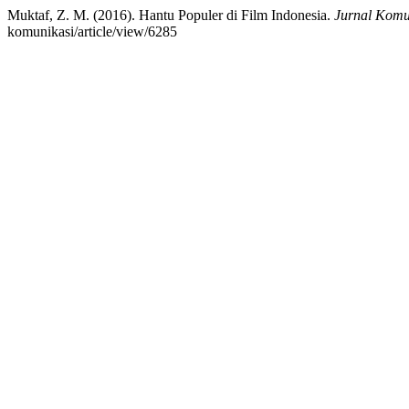
Muktaf, Z. M. (2016). Hantu Populer di Film Indonesia.
Jurnal Komu
komunikasi/article/view/6285