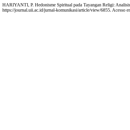
HARIYANTI, P. Hedonisme Spiritual pada Tayangan Religi: Analisis
https://journal.uii.ac.id/jurnal-komunikasi/article/view/6855. Acesso 