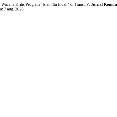
 Wacana Kritis Program “Islam Itu Indah" di TransTV.
Jurnal Komun
em: 7 aug. 2026.