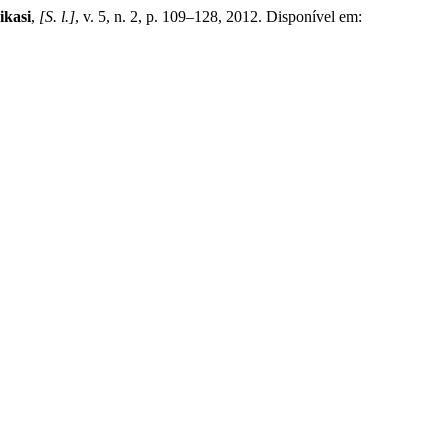
ikasi
,
[S. l.]
, v. 5, n. 2, p. 109–128, 2012. Disponível em: