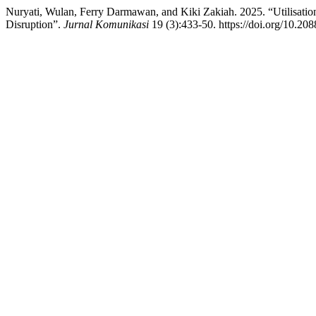
Nuryati, Wulan, Ferry Darmawan, and Kiki Zakiah. 2025. “Utilisati
Disruption”.
Jurnal Komunikasi
19 (3):433-50. https://doi.org/10.208