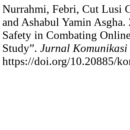
Nurrahmi, Febri, Cut Lusi 
and Ashabul Yamin Asgha. 2
Safety in Combating Online
Study”.
Jurnal Komunikasi
https://doi.org/10.20885/ko