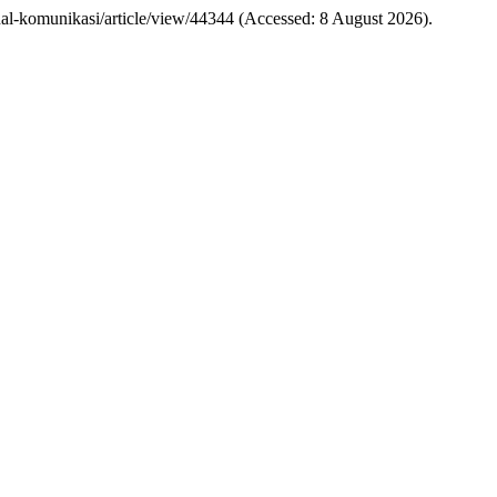
/jurnal-komunikasi/article/view/44344 (Accessed: 8 August 2026).