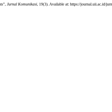
nts”,
Jurnal Komunikasi
, 19(3). Available at: https://journal.uii.ac.id