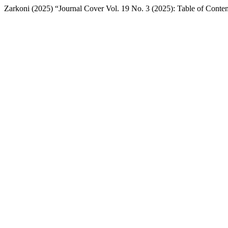
Zarkoni (2025) “Journal Cover Vol. 19 No. 3 (2025): Table of Conte