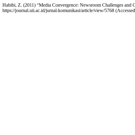
Habibi, Z. (2011) “Media Convergence: Newsroom Challenges and Opp
https://journal.uii.ac.id/jurnal-komunikasi/article/view/5768 (Accesse