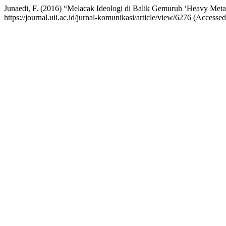
Junaedi, F. (2016) “Melacak Ideologi di Balik Gemuruh ‘Heavy Meta
https://journal.uii.ac.id/jurnal-komunikasi/article/view/6276 (Accesse