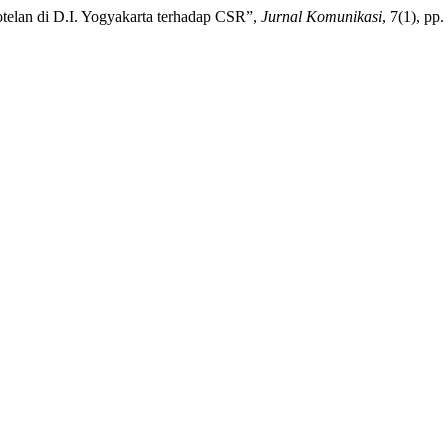
otelan di D.I. Yogyakarta terhadap CSR”,
Jurnal Komunikasi
, 7(1), pp.