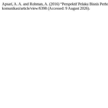
Apsari, A. A. and Rohman, A. (2016) “Perspektif Pelaku Bisnis Perh
komunikasi/article/view/6398 (Accessed: 9 August 2026).