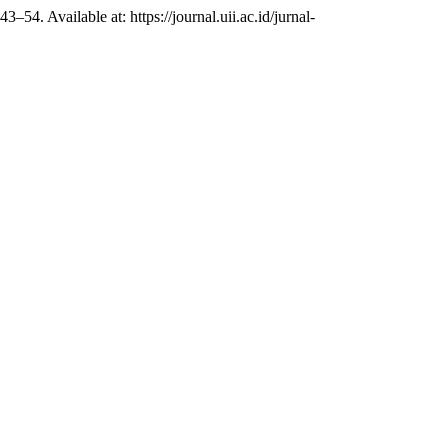
 43–54. Available at: https://journal.uii.ac.id/jurnal-