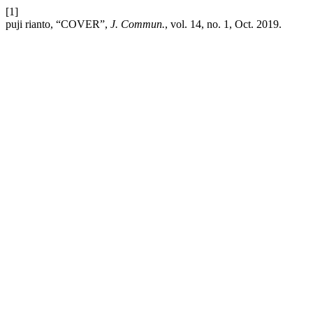
[1]
puji rianto, “COVER”,
J. Commun.
, vol. 14, no. 1, Oct. 2019.