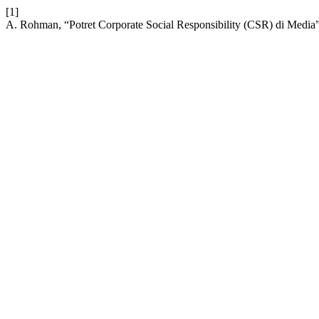
[1]
A. Rohman, “Potret Corporate Social Responsibility (CSR) di Media