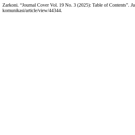
Zarkoni. “Journal Cover Vol. 19 No. 3 (2025): Table of Contents”.
Ju
komunikasi/article/view/44344.