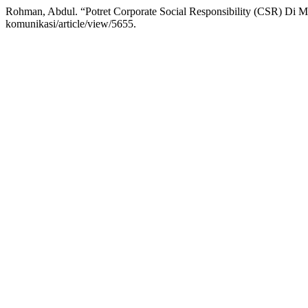
Rohman, Abdul. “Potret Corporate Social Responsibility (CSR) Di 
komunikasi/article/view/5655.