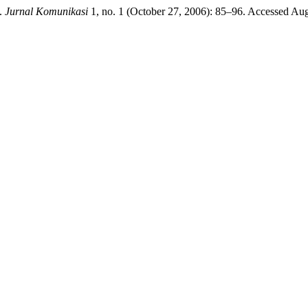
”.
Jurnal Komunikasi
1, no. 1 (October 27, 2006): 85–96. Accessed August