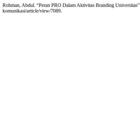
Rohman, Abdul. “Peran PRO Dalam Aktivitas Branding Universitas
komunikasi/article/view/7089.