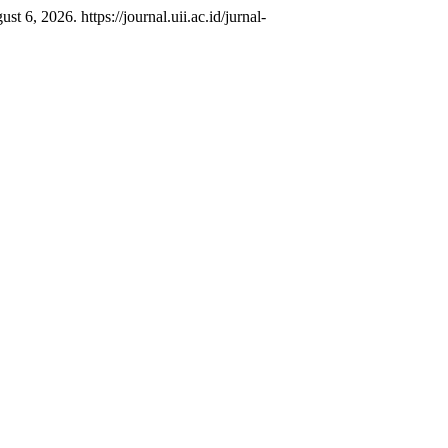
 6, 2026. https://journal.uii.ac.id/jurnal-