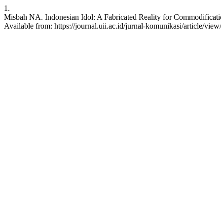
1.
Misbah NA. Indonesian Idol: A Fabricated Reality for Commodificatio
Available from: https://journal.uii.ac.id/jurnal-komunikasi/article/vie