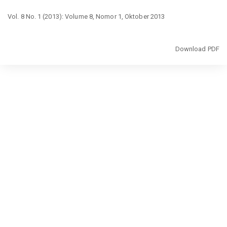
Return
Vol. 8 No. 1 (2013): Volume 8, Nomor 1, Oktober 2013
to
Article
Details
Download
Download PDF