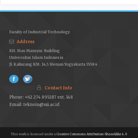
Faculty of Industrial Technology
Address
KH. Mas Mansyur Building
Universitas Islam Indonesia
Jl. Kaliurang KM. 14,5 Sleman Yogyakarta 55584
Contact Info
Phone: +62 274 895287 ext. 148
Email:
teknoin@uii.ac.id
This work is licensed under a
Creative Commons Attribution-ShareAlike 4.0