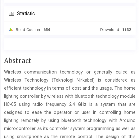
Statistic
Read Counter :
654
Download :
1132
Main
Abstract
Article
Wireless communication technology or generally called as
Content
Wireless Technology (Teknologi Nirkabel) is considered as
efficient technology in terms of cost and the usage. The home
lighting controller by wireless with bluetooth technology module
HC-05 using radio frequency 2,4 GHz is a system that are
designed to ease the operator or user in controlling home
lighting remotely by using bluetooth technology with Arduino
microcontroller as its controller system programming as well as
using smartphone as the remote control. The design of this