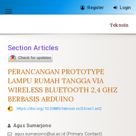
Quick
Register
Login
jump
Toggle
to
navigation
Teknoin
page
content
Main
Section Articles
Navigation
Main
Content
PERANCANGAN PROTOTYPE
Sidebar
LAMPU RUMAH TANGGA VIA
WIRELESS BLUETOOTH 2,4 GHZ
BERBASIS ARDUINO
https://doi.org/10.20885/teknoin.vol24.iss1.art2
Agus Sumarjono
agus.sumarjono@uii.ac.id
(Primary Contact)