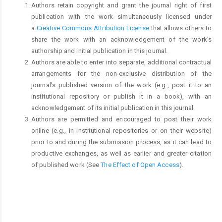
Authors retain copyright and grant the journal right of first
publication with the work simultaneously licensed under
a
Creative Commons Attribution License
that allows others to
share the work with an acknowledgement of the work's
authorship and initial publication in this journal.
Authors are able to enter into separate, additional contractual
arrangements for the non-exclusive distribution of the
journal's published version of the work (e.g., post it to an
institutional repository or publish it in a book), with an
acknowledgement of its initial publication in this journal.
Authors are permitted and encouraged to post their work
online (e.g., in institutional repositories or on their website)
prior to and during the submission process, as it can lead to
productive exchanges, as well as earlier and greater citation
of published work (See
The Effect of Open Access
).