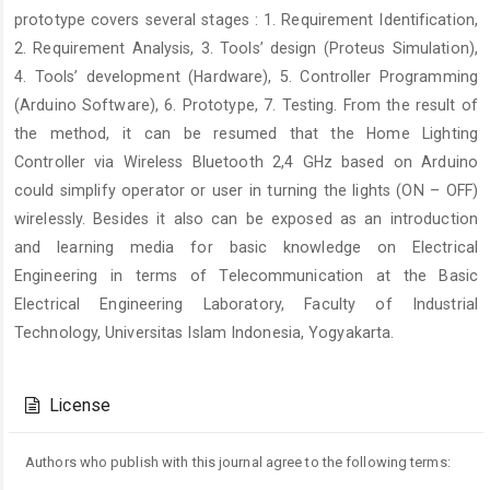
prototype covers several stages : 1. Requirement Identification,
2. Requirement Analysis, 3. Tools’ design (Proteus Simulation),
4. Tools’ development (Hardware), 5. Controller Programming
(Arduino Software), 6. Prototype, 7. Testing. From the result of
the method, it can be resumed that the Home Lighting
Controller via Wireless Bluetooth 2,4 GHz based on Arduino
could simplify operator or user in turning the lights (ON – OFF)
wirelessly. Besides it also can be exposed as an introduction
and learning media for basic knowledge on Electrical
Engineering in terms of Telecommunication at the Basic
Electrical Engineering Laboratory, Faculty of Industrial
Technology, Universitas Islam Indonesia, Yogyakarta.
Article
Details
License
Authors who publish with this journal agree to the following terms: