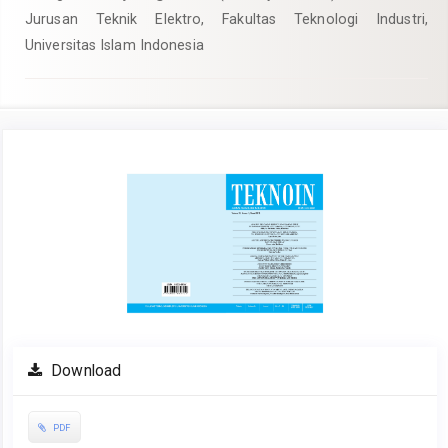
Jurusan Teknik Elektro, Fakultas Teknologi Industri,
Universitas Islam Indonesia
Article
Sidebar
Download
PDF