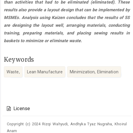
than activities that had to be eliminated (eliminated). These
results also provide a layout design that can be implemented by
MSMEs. Analysis using Kaizen concludes that the results of 5S
are designing the layout well, arranging materials, conducting
training, preparing materials, and placing sewing results in
baskets to minimize or eliminate waste.
Keywords
Waste,
Lean Manufacture
Minimization, Elimination
Article
Details
License
Copyright (c) 2024 Rizqi Wahyudi, Andhyka Tyaz Nugraha, Khoirul
Anam