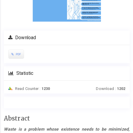
Download
PDF
Statistic
Read Counter :
1230
Download :
1202
Main
Abstract
Article
Waste is a problem whose existence needs to be minimized,
Content