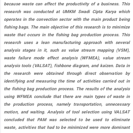
because waste can affect the productivity of a business. This
research was conducted at UMKM Swadi Cipta Karya which
operates in the convection sector with the main product being
fishing bags. The main objective of this research is to minimize
waste that occurs in the fishing bag production process. This
research uses a lean manufacturing approach with several
analysis stages in it, such as value stream mapping (VSM),
waste failure mode effect analysis (WFMEA), value stream
analysis tools (VALSAT), fishbone diagram, and kaizen. Data in
the research were obtained through direct observation by
identifying and measuring the time of activities carried out in
the fishing bag production process. The results of the analysis
using WFMEA conclude that there are main types of waste in
the production process, namely transportation, unnecessary
motion, and waiting. Analysis of tool selection using VALSAT
concluded that PAM was selected to be used to eliminate
waste, activities that had to be minimized were more dominant