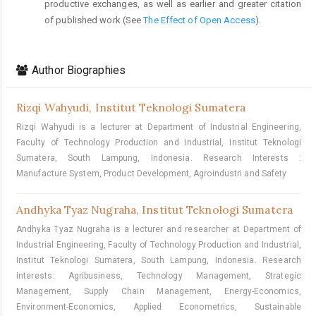
productive exchanges, as well as earlier and greater citation
of published work (See
The Effect of Open Access
).
Author Biographies
Rizqi Wahyudi,
Institut Teknologi Sumatera
Rizqi Wahyudi is a lecturer at Department of Industrial Engineering,
Faculty of Technology Production and Industrial, Institut Teknologi
Sumatera, South Lampung, Indonesia. Research Interests :
Manufacture System, Product Development, Agroindustri and Safety
Andhyka Tyaz Nugraha,
Institut Teknologi Sumatera
Andhyka Tyaz Nugraha is a lecturer and researcher at Department of
Industrial Engineering, Faculty of Technology Production and Industrial,
Institut Teknologi Sumatera, South Lampung, Indonesia. Research
Interests: Agribusiness, Technology Management, Strategic
Management, Supply Chain Management, Energy-Economics,
Environment-Economics, Applied Econometrics, Sustainable