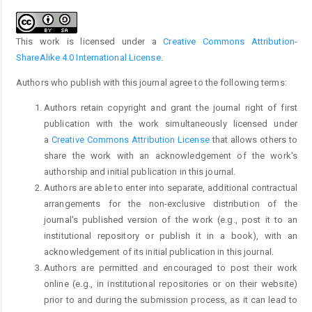
This work is licensed under a
Creative Commons Attribution-
ShareAlike 4.0 International License
.
Authors who publish with this journal agree to the following terms:
Authors retain copyright and grant the journal right of first
publication with the work simultaneously licensed under
a
Creative Commons Attribution License
that allows others to
share the work with an acknowledgement of the work's
authorship and initial publication in this journal.
Authors are able to enter into separate, additional contractual
arrangements for the non-exclusive distribution of the
journal's published version of the work (e.g., post it to an
institutional repository or publish it in a book), with an
acknowledgement of its initial publication in this journal.
Authors are permitted and encouraged to post their work
online (e.g., in institutional repositories or on their website)
prior to and during the submission process, as it can lead to