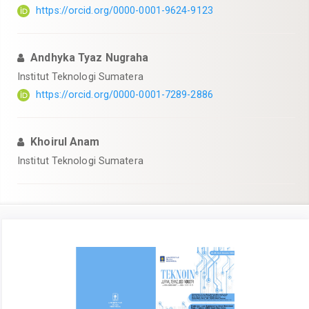
https://orcid.org/0000-0001-9624-9123
Andhyka Tyaz Nugraha
Institut Teknologi Sumatera
https://orcid.org/0000-0001-7289-2886
Khoirul Anam
Institut Teknologi Sumatera
Article
Sidebar