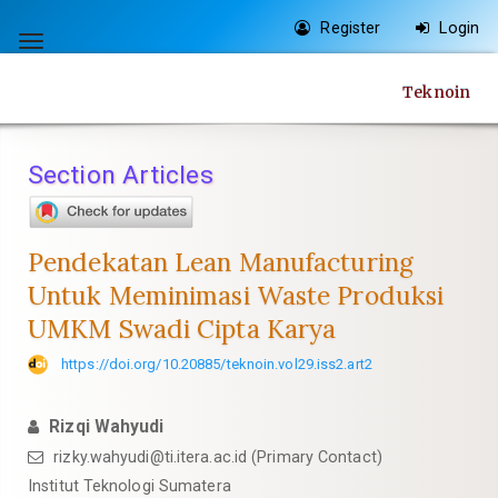
Quick
Register
Login
jump
Toggle
to
navigation
Teknoin
page
content
Main
Section Articles
Navigation
Main
Content
Pendekatan Lean Manufacturing
Sidebar
Untuk Meminimasi Waste Produksi
UMKM Swadi Cipta Karya
https://doi.org/10.20885/teknoin.vol29.iss2.art2
Rizqi Wahyudi
rizky.wahyudi@ti.itera.ac.id
(Primary Contact)
Institut Teknologi Sumatera