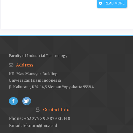
READ MORE
Armyanto, H. D., Djumhariyanto, D., & Mulyadi, S. (2020).
Penerapan Lean Manufacturing dengan Metode VSM dan FMEA
untuk Mereduksi Pemborosan Produksi Sarden.
Jurnal Energi
Dan Manufaktur
,
13
(1), 37–42.
https://doi.org/10.24843/jem.2020.v13.i01.p07
Azzahra, B., & Wibawa, I. G. A. R. P. (2021). Strategi Optimalisasi
Standar Kinerja UMKM Sebagai Katalis Perekonomian Indonesia
Faculty of Industrial Technology
Dalam Menghadapi Middle Income Trap 2045.
Inspire Journal:
Address
Economics and Development Analysis
,
1
(1), 75–86.
KH. Mas Mansyur Building
https://ejournal.uksw.edu/inspire/article/download/4856/1771
Universitas Islam Indonesia
Fauzia, S., Lubis, M. Y., & Yanuar, A. A. (2018). Usulan Perbaikan
Jl. Kaliurang KM. 14,5 Sleman Yogyakarta 55584
Proses Produksi Kain Grey dengan Pendekatan Lean
Manufacturing untuk Mengurangi Waste Motion di PT. Buana
Intan Gemilang.
Journal Industrial Servicess
,
3
(2), 57–62.
Contact Info
https://doi.org/DOI:
http://dx.doi.org/10.36055/jiss.v3i2.3170
Phone: +62 274 895287 ext. 148
Hidayah, N. N., Sofitra, M., & Djanggu, N. H. . (2020). Minimasi
Email:
teknoin@uii.ac.id
Waste Untuk Meningkatkan Produksi dengan Pendekatan Lean