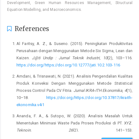
Development, Green Human Resources Management, Structural
Equation Modelling, and Macroeconomics.
References
Al Faritsy, A. Z., & Suseno. (2015). Peningkatan Produktivitas
Perusahaan dengan Menggunakan Metode Six Sigma, Lean dan
Kaizen.
J@ti Undip : Jurnal Teknik Industri
,
10
(2), 103–116.
https://doi.org/https://doi.org/10.12777/jati.10.2.103-116
Amdani, & Trisnawati, N. (2021). Analisis Pengendalian Kualitas
Produk Konveksi Dengan Menggunakan Metode Ststistical
Process Control Pada CV Fitria.
Jurnal IKRA-ITH Ekonomika
,
4
(1),
10–18.
https://doi.org/https://doi.org/10.37817/ikraith-
ekonomika.v4i1
Ananda, F. A., & Sutopo, W. (2020). Analisis Masalah Untuk
Menentukan Minimasi Waste Pada Proses Produksi di PT. XYZ.
Teknoin
,
26
(2), 141–153.
https://doi.org/10.20885/teknoin.vol26.iss2.art5