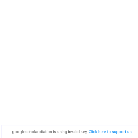
googlescholarcitation is using invalid key,
googlescholarcitation is using invalid key,
Click here to support us
Click here to support us