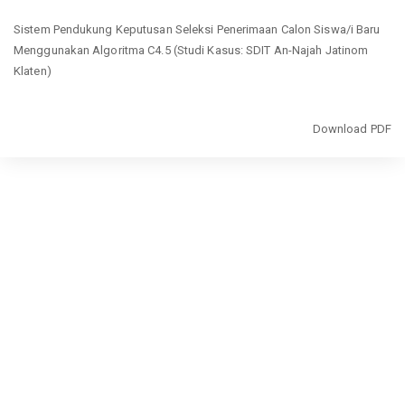
Return
Sistem Pendukung Keputusan Seleksi Penerimaan Calon Siswa/i Baru
to
Menggunakan Algoritma C4.5 (Studi Kasus: SDIT An-Najah Jatinom
Article
Klaten)
Details
Download
Download PDF