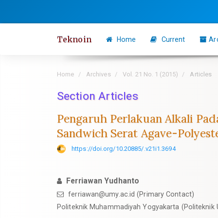
Quick
jump
to
Teknoin
Home
Current
Ar
page
content
Main
Home
Archives
Vol. 21 No. 1 (2015)
Articles
Navigation
Section Articles
Main
Content
Pengaruh Perlakuan Alkali Pad
Sidebar
Sandwich Serat Agave-Polyest
https://doi.org/10.20885/.v21i1.3694
Ferriawan Yudhanto
ferriawan@umy.ac.id
(Primary Contact)
Politeknik Muhammadiyah Yogyakarta (Politeknik