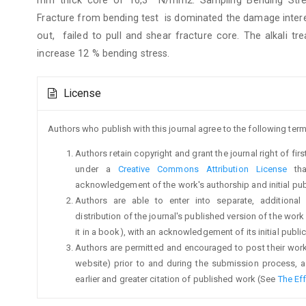
Fracture from bending test is dominated the damage interer
out, failed to pull and shear fracture core. The alkali 
increase 12 % bending stress.
Article
License
Details
Authors who publish with this journal agree to the following term
Authors retain copyright and grant the journal right of fi
under a
Creative Commons Attribution License
tha
acknowledgement of the work's authorship and initial publi
Authors are able to enter into separate, additional
distribution of the journal's published version of the work (
it in a book), with an acknowledgement of its initial publica
Authors are permitted and encouraged to post their work on
website) prior to and during the submission process, a
earlier and greater citation of published work (See
The Ef