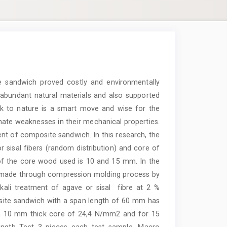
 sandwich proved costly and environmentally
ry abundant natural materials and also supported
ck to nature is a smart move and wise for the
inate weaknesses in their mechanical properties.
t of composite sandwich. In this research, the
sisal fibers (random distribution) and core of
of the core wood used is 10 and 15 mm. In the
 made through compression molding process by
ali treatment of agave or sisal fibre at 2 %
site sandwich with a span length of 60 mm has
h 10 mm thick core of 24,4 N/mm2 and for 15
gth Test 3 pieces each test sample. Macro