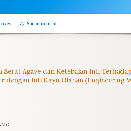
chives
Announcements
a Serat Agave dan Ketebalan Inti Terhad
er dengan Inti Kayu Olahan (Engineering 
 UMY)