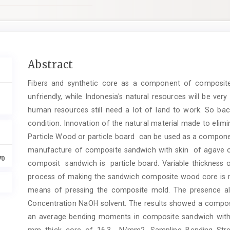
Main
Abstract
Article
Fibers and synthetic core as a component of composite
Content
unfriendly, while Indonesia's natural resources will be ve
human resources still need a lot of land to work. So ba
condition. Innovation of the natural material made to elim
Particle Wood or particle board can be used as a componen
manufacture of composite sandwich with skin of agave or 
70
composit sandwich is particle board. Variable thickness 
process of making the sandwich composite wood core is
means of pressing the composite mold. The presence alk
Concentration NaOH solvent. The results showed a compo
an average bending moments in composite sandwich wit
mm thick core of 16,3 N/mm2. Sampling Bending Stren