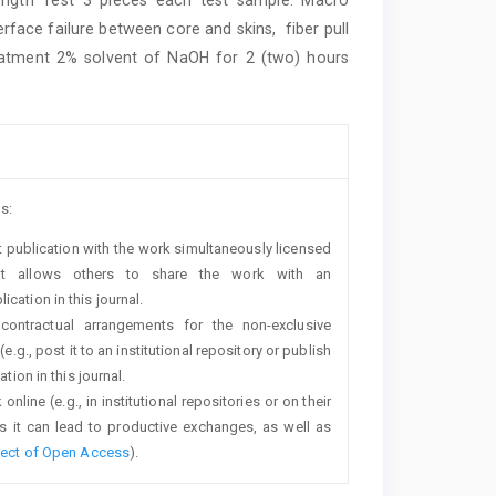
face failure between core and skins, fiber pull
treatment 2% solvent of NaOH for 2 (two) hours
s:
rst publication with the work simultaneously licensed
t allows others to share the work with an
cation in this journal.
 contractual arrangements for the non-exclusive
e.g., post it to an institutional repository or publish
tion in this journal.
line (e.g., in institutional repositories or on their
s it can lead to productive exchanges, as well as
fect of Open Access
).