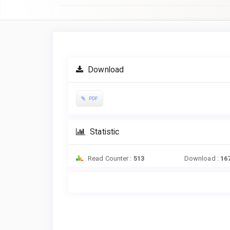
Article
Sidebar
Download
PDF
Statistic
Read Counter :
513
Download :
16