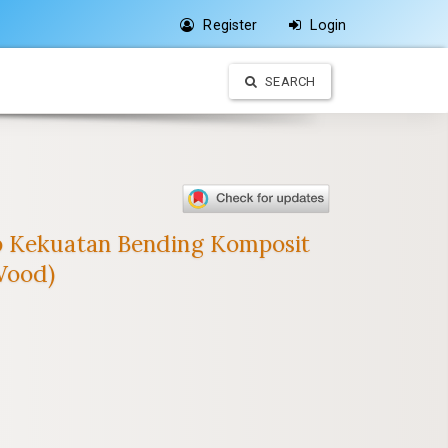
Register
Login
SEARCH
ap Kekuatan Bending Komposit
Wood)