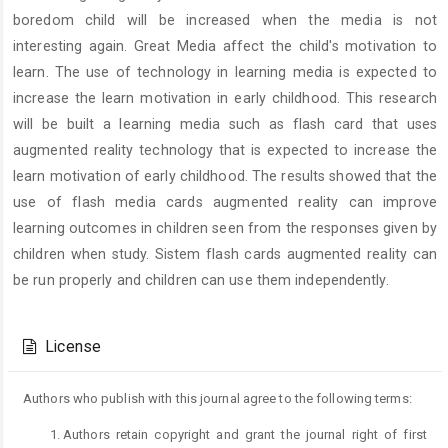
boredom child will be increased when the media is not
interesting again. Great Media affect the child's motivation to
learn. The use of technology in learning media is expected to
increase the learn motivation in early childhood. This research
will be built a learning media such as flash card that uses
augmented reality technology that is expected to increase the
learn motivation of early childhood. The results showed that the
use of flash media cards augmented reality can improve
learning outcomes in children seen from the responses given by
children when study. Sistem flash cards augmented reality can
be run properly and children can use them independently.
Article
Details
License
Authors who publish with this journal agree to the following terms:
Authors retain copyright and grant the journal right of first