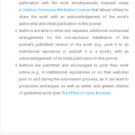
publication with the work simultaneously licensed under
a
Creative Commons Attribution License
that allows others to
share the work with an acknowledgement of the work's
authorship and initial publication in this journal.
Authors are able to enter into separate, additional contractual
arrangements for the non-exclusive distribution of the
journal's published version of the work (e.g., post it to an
institutional repository or publish it in a book), with an
acknowledgement of its initial publication in this journal.
Authors are permitted and encouraged to post their work
online (e.g., in institutional repositories or on their website)
prior to and during the submission process, as it can lead to
productive exchanges, as well as earlier and greater citation
of published work (See
The Effect of Open Access
).