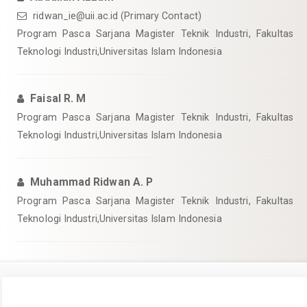
ridwan_ie@uii.ac.id
(Primary Contact)
Program Pasca Sarjana Magister Teknik Industri, Fakultas
Teknologi Industri,Universitas Islam Indonesia
Faisal R. M
Program Pasca Sarjana Magister Teknik Industri, Fakultas
Teknologi Industri,Universitas Islam Indonesia
Muhammad Ridwan A. P
Program Pasca Sarjana Magister Teknik Industri, Fakultas
Teknologi Industri,Universitas Islam Indonesia