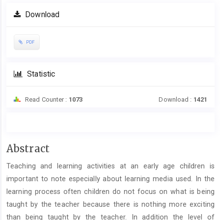
Article
Download
Sidebar
PDF
Statistic
Read Counter :
1073
Download :
1421
Main
Abstract
Article
Teaching and learning activities at an early age children is
Content
important to note especially about learning media used. In the
learning process often children do not focus on what is being
taught by the teacher because there is nothing more exciting
than being taught by the teacher. In addition the level of