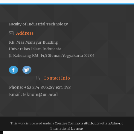
Faculty of Industrial Technology
Address
KH. Mas Mansyur Building
Universitas Islam Indonesia
Jl. Kaliurang KM. 14,5 Sleman Yogyakarta 55584
Contact Info
Phone: +62 274 895287 ext. 148
Email:
teknoin@uii.ac.id
This work is licensed under a
Creative Commons Attribution-ShareAlike 4.0
International License
.