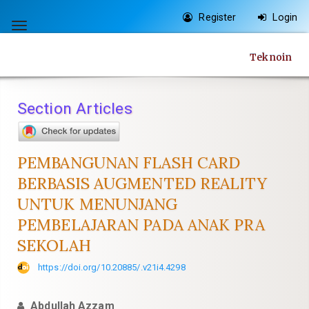
Quick
Register
Login
jump
Toggle
to
navigation
Teknoin
page
content
Main
Section Articles
Navigation
Main
Content
PEMBANGUNAN FLASH CARD
Sidebar
BERBASIS AUGMENTED REALITY
UNTUK MENUNJANG
PEMBELAJARAN PADA ANAK PRA
SEKOLAH
https://doi.org/10.20885/.v21i4.4298
Abdullah Azzam