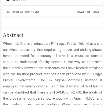
Read Counter :
1956
Download :
2276
Main
Abstract
Article
Wheel hub that is produced by PT. Yogya Presisi Tekniktama is a
Content
car wheel accessory that requires right size and striking shape,
hence the need for accuracy of size is a must, so control
should be maintained. Quality control is the way to determine
the suitability between the standards that have been determined
with the finished product that has been produced by PT. Yogya
Presisi Teknikatama. The Six Sigma Motorolla method is
employed for quality control. From the diameter of Well hub, it
can be identified that there is still DPMO of 42,700, the ability of
the process is considered low enough with Cpm = 0.675, and
the production process is unstable. While, defective products