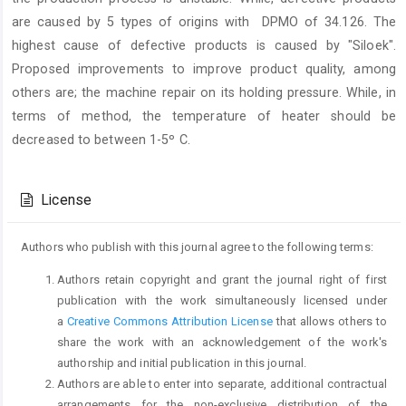
are caused by 5 types of origins with DPMO of 34.126. The
highest cause of defective products is caused by "Siloek".
Proposed improvements to improve product quality, among
others are; the machine repair on its holding pressure. While, in
terms of method, the temperature of heater should be
decreased to between 1-5º C.
Article
Details
License
Authors who publish with this journal agree to the following terms:
Authors retain copyright and grant the journal right of first
publication with the work simultaneously licensed under
a
Creative Commons Attribution License
that allows others to
share the work with an acknowledgement of the work's
authorship and initial publication in this journal.
Authors are able to enter into separate, additional contractual
arrangements for the non-exclusive distribution of the