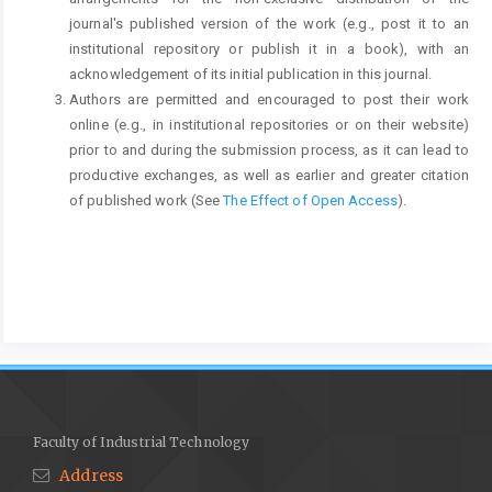
journal's published version of the work (e.g., post it to an
institutional repository or publish it in a book), with an
acknowledgement of its initial publication in this journal.
Authors are permitted and encouraged to post their work
online (e.g., in institutional repositories or on their website)
prior to and during the submission process, as it can lead to
productive exchanges, as well as earlier and greater citation
of published work (See
The Effect of Open Access
).
Faculty of Industrial Technology
Address