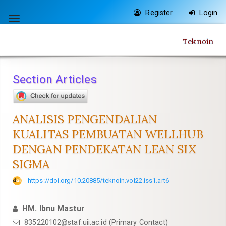
Quick
Register
Login
jump
Toggle
to
navigation
Teknoin
page
content
Main
Section Articles
Navigation
Main
Content
ANALISIS PENGENDALIAN
Sidebar
KUALITAS PEMBUATAN WELLHUB
DENGAN PENDEKATAN LEAN SIX
SIGMA
https://doi.org/10.20885/teknoin.vol22.iss1.art6
HM. Ibnu Mastur
835220102@staf.uii.ac.id
(Primary Contact)