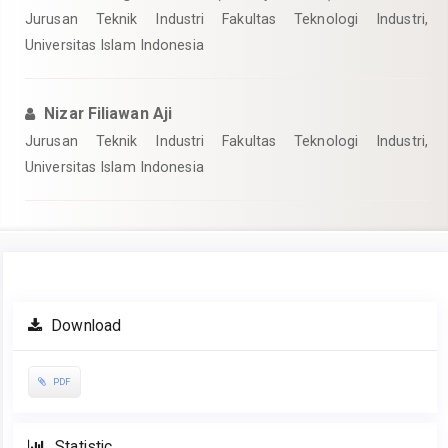
Jurusan Teknik Industri Fakultas Teknologi Industri,
Universitas Islam Indonesia
Nizar Filiawan Aji
Jurusan Teknik Industri Fakultas Teknologi Industri,
Universitas Islam Indonesia
Article
Download
Sidebar
PDF
Statistic