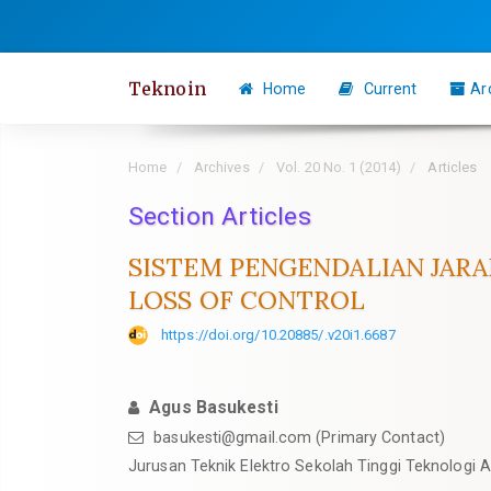
Quick
jump
to
Teknoin
Home
Current
Ar
page
content
Main
Home
Archives
Vol. 20 No. 1 (2014)
Articles
Navigation
Section Articles
Main
Content
SISTEM PENGENDALIAN JAR
Sidebar
LOSS OF CONTROL
https://doi.org/10.20885/.v20i1.6687
Agus Basukesti
basukesti@gmail.com
(Primary Contact)
Jurusan Teknik Elektro Sekolah Tinggi Teknologi A