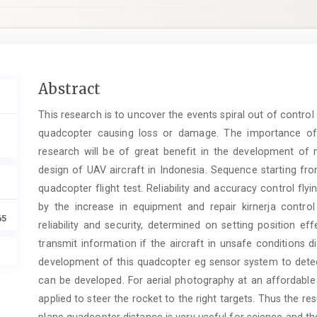
Main
Abstract
Article
This research is to uncover the events spiral out of control 
Content
quadcopter causing loss or damage. The importance of 
research will be of great benefit in the development of m
design of UAV aircraft in Indonesia. Sequence starting fro
quadcopter flight test. Reliability and accuracy control fl
by the increase in equipment and repair kirnerja control 
65
reliability and security, determined on setting position ef
transmit information if the aircraft in unsafe conditions 
development of this quadcopter eg sensor system to dete
can be developed. For aerial photography at an affordable
applied to steer the rocket to the right targets. Thus the re
plane quadcopter distance is very useful for science and the