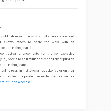
s:
rst publication with the work simultaneously licensed
t allows others to share the work with an
cation in this journal.
 contractual arrangements for the non-exclusive
e.g., post it to an institutional repository or publish
tion in this journal.
line (e.g., in institutional repositories or on their
s it can lead to productive exchanges, as well as
fect of Open Access
).