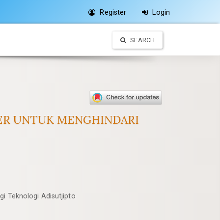
Register
Login
SEARCH
TER UNTUK MENGHINDARI
gi Teknologi Adisutjipto