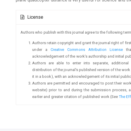
Article
License
Details
Authors who publish with this journal agree to the following term
Authors retain copyright and grant the journal right of fi
under a
Creative Commons Attribution License
tha
acknowledgement of the work's authorship and initial publi
Authors are able to enter into separate, additional
distribution of the journal's published version of the work (
it in a book), with an acknowledgement of its initial publica
Authors are permitted and encouraged to post their work on
website) prior to and during the submission process, a
earlier and greater citation of published work (See
The Ef