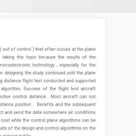
( out of control ) that often occurs at the plane
taking this topic because the results of the
icroelectronic technology , especially for the
m designing the study continued until the plane
ying distance flight test conducted and supported
algorithm. Success of the flight test aircraft
fective control distance . Most aircraft can not
distance position . Benefits and the subsequent
ct and send the data somewhere air conditions
 cost while the control plane algorithms can be
sults of the design and control algorithms on the
 general public.