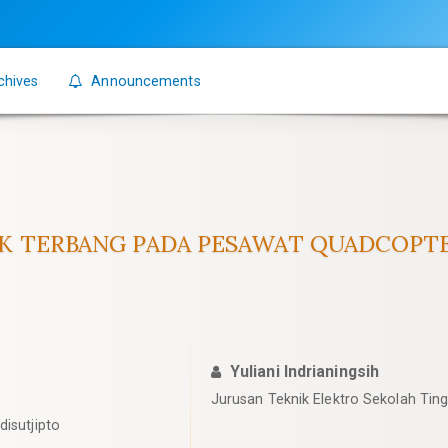
chives
Announcements
AK TERBANG PADA PESAWAT QUADCOP
Yuliani Indrianingsih
Jurusan Teknik Elektro Sekolah Ting
disutjipto