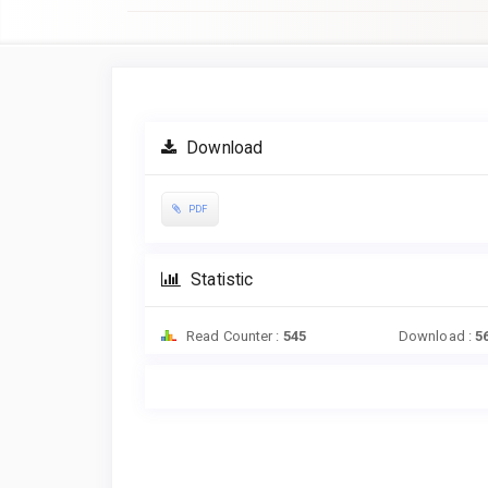
Article
Sidebar
Download
PDF
Statistic
Read Counter :
545
Download :
5