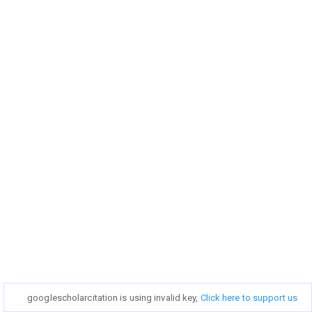
googlescholarcitation is using invalid key,
googlescholarcitation is using invalid key,
Click here to support us
Click here to support us