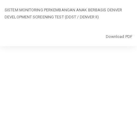
Return
SISTEM MONITORING PERKEMBANGAN ANAK BERBASIS DENVER
to
DEVELOPMENT SCREENING TEST (DDST / DENVER II)
Article
Details
Download
Download PDF